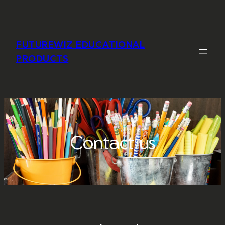
Skip
to
content
FUTUREWIZ EDUCATIONAL
PRODUCTS
Contact us