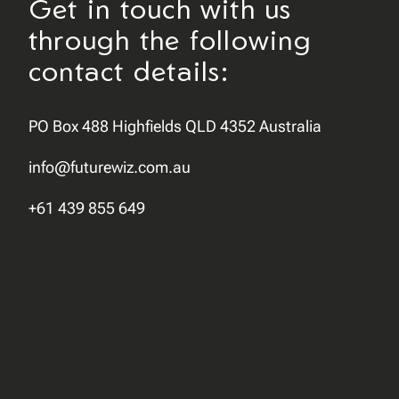
Get in touch with us
through the following
contact details:
PO Box 488 Highfields QLD 4352 Australia
info@futurewiz.com.au
+61 439 855 649